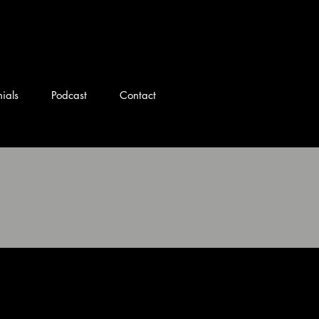
 Ohio DJ
ials
Podcast
Contact