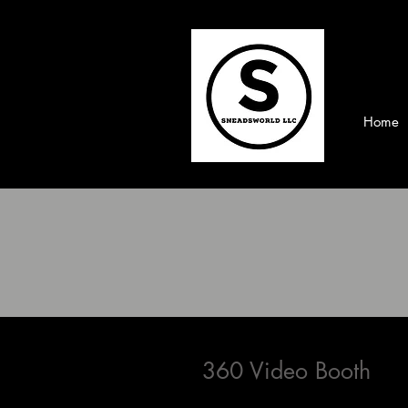
Home
360 Video Booth