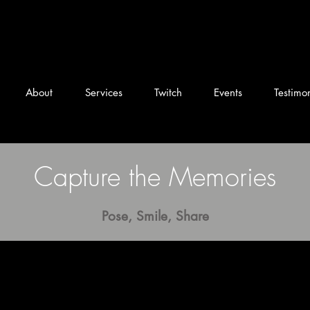
DJ Snead Columbus
About
Services
Twitch
Events
Testimon
Capture the Memories
Pose, Smile, Share