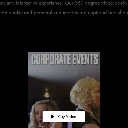
fun and interactive experience. Our 360 degree video booth 
High quality and personalized images are captured and share
Play Video