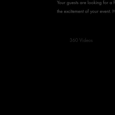
Your guests are looking for a 
the excitement of your event. 
360 Videos