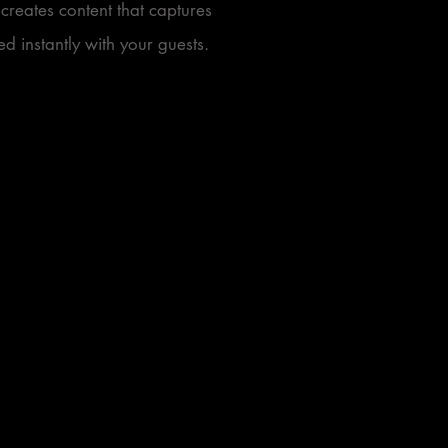
creates content that captures
d instantly with your guests.