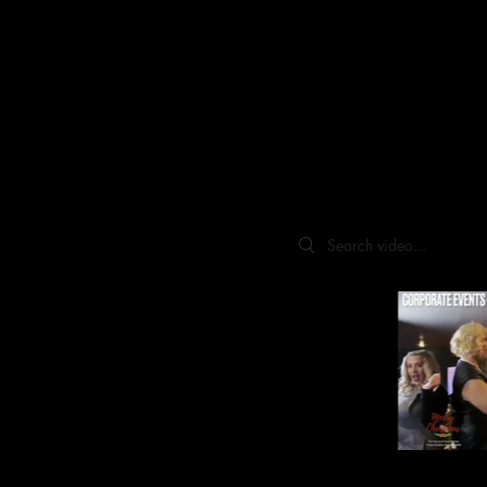
Search videos